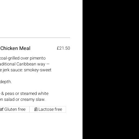
 Chicken Meal
£21.50
coal-grilled over pimento
aditional Caribbean way —
e jerk sauce: smokey-sweet
 depth.
ce & peas or steamed white
en salad or creamy slaw.
Gluten free
Lactose free