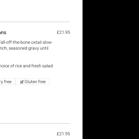
ans
£21.95
all-off-the-bone oxtail slow-
rich, seasoned gravy until
oice of rice and fresh salad
ry free
Gluten free
l
£21.95