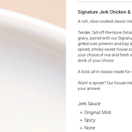
Signature Jerk Chicken & 
A rich, slow-cooked classic me
Tender, fall-off-the-bone Oxtai
gravy, paired with our Signature
grilled over pimento and bay le
spiced, smoky-sweet house sa
your choice of rice and fresh 
drink of your choice.
A bold, all-in classic made for
Want is spicier? Our house-m
your answer.
Jerk Sauce
Original Mild
Spicy
None