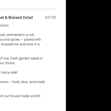
at & Braised Oxtail
£27.95
ld box.
at, simmered in a rich,
bs and spices — paired with
l, braised low and slow in a
f rice, fresh garden salad or
our choice.
 extra side!
r lovers — bold, slow, and made
lect our house-made scotch