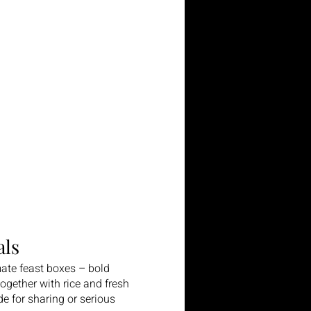
ls
ate feast boxes – bold
gether with rice and fresh
e for sharing or serious