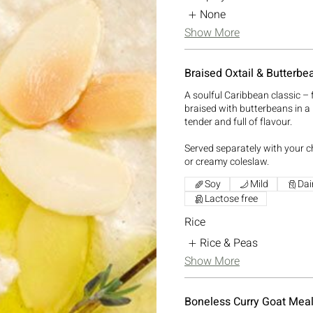
None
Show More
Braised Oxtail & Butterbe
A soulful Caribbean classic – f
braised with butterbeans in a 
tender and full of flavour.
Served separately with your ch
or creamy coleslaw.
Soy
Mild
Dai
Lactose free
Rice
Rice & Peas
Show More
Boneless Curry Goat Mea