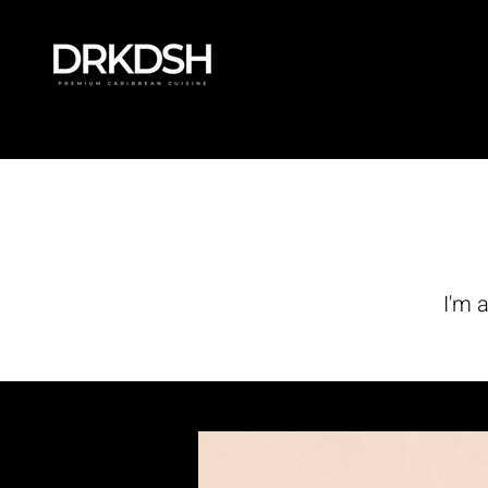
47
th
I'm 