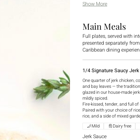
Show More
Main Meals
Full plates, served with in
presented separately from 
Caribbean dining experien
1/4 Signature Saucy Jerk
One quarter of jerk chicken, c
and bay leaves — the traditi
glazed in our house-made jer
mildly spiced.
Fire-kissed, tender, and full of
Paired with your choice of ri
rice, and a side of mixed gard
Mild
Dairy free
Jerk Sauce