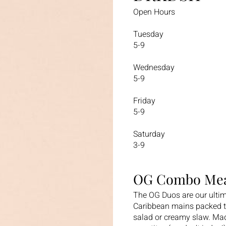
Open Hours
Tuesday
5-9
Wednesday
5-9
Friday
5-9
Saturday
3-9
OG Combo Mea
The OG Duos are our ultim
Caribbean mains packed to
salad or creamy slaw. Mad