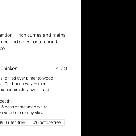
tention – rich curries and mains
rice and sides for a refined
ce.
 Chicken
£17.50
oal-grilled over pimento wood
onal Caribbean way — then
k sauce: smokey-sweet and
 depth.
ce & peas or steamed white
en salad or creamy slaw.
Gluten free
Lactose free