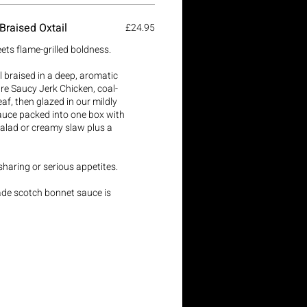
Braised Oxtail
£24.95
ets flame-grilled boldness.
l braised in a deep, aromatic
 Saucy Jerk Chicken, coal-
af, then glazed in our mildly
uce packed into one box with
salad or creamy slaw plus a
 sharing or serious appetites.
ade scotch bonnet sauce is