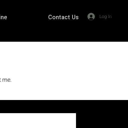
Cart
ine
Contact Us
Log In
t me.