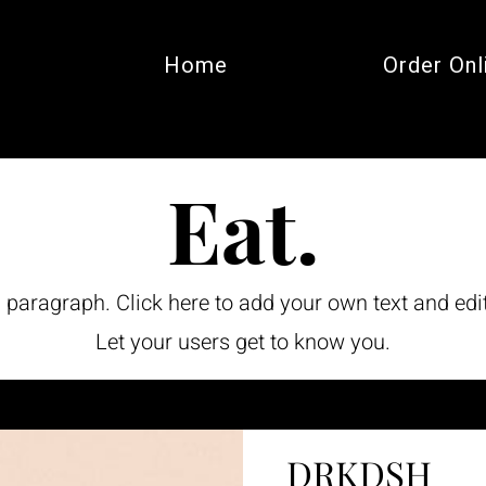
Home
Order Onl
Eat.
a paragraph. Click here to add your own text and edi
Let your users get to know you.
DRKDSH