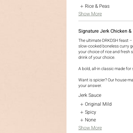
Rice & Peas
Show More
Signature Jerk Chicken &
The ultimate DRKDSH feast – f
slow-cooked boneless curry g
your choice of rice and fresh 
drink of your choice.
A bold, all-in classic made for
Want is spicier? Our house-m
your answer.
Jerk Sauce
Original Mild
Spicy
None
Show More