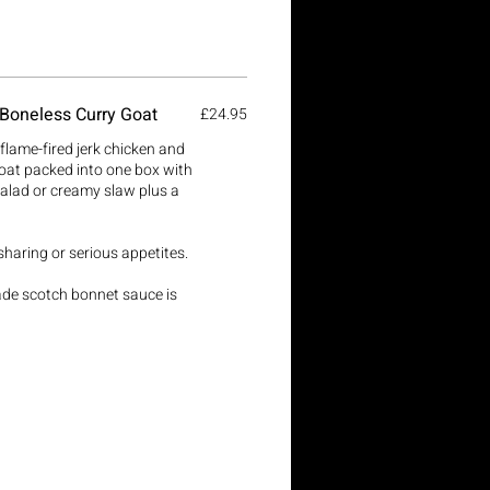
 Boneless Curry Goat
£24.95
lame-fired jerk chicken and
oat packed into one box with
salad or creamy slaw plus a
 sharing or serious appetites.
ade scotch bonnet sauce is