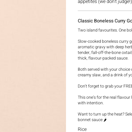
Classic Boneless Curry Go
Two island favourites. One bo
Slow-cooked boneless curry go
aromatic gravy with deep her
tender, fall-off-the-bone oxtai
thick, flavour-packed sauce.
Both served with your choice o
creamy slaw, and a drink of y
Don’t forget to grab your FREE
This one’s for the real flavou
with intention.
Want to turn up the heat? Se
bonnet sauce 🌶️
Rice