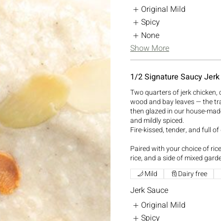
Original Mild
Spicy
None
Show More
1/2 Signature Saucy Jerk
Two quarters of jerk chicken, 
wood and bay leaves — the tr
then glazed in our house-mad
and mildly spiced.
Fire-kissed, tender, and full of
Paired with your choice of ri
rice, and a side of mixed gard
Mild
Dairy free
Jerk Sauce
Original Mild
Spicy